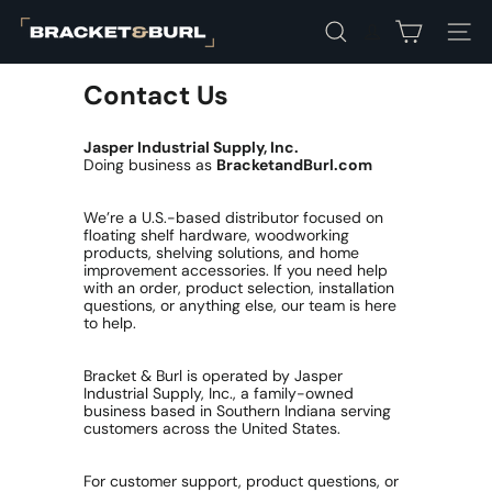
Skip
B
to
Search
Site na
r
content
a
c
Contact Us
k
e
Jasper Industrial Supply, Inc.
t
Doing business as
BracketandBurl.com
&
B
u
We’re a U.S.-based distributor focused on
r
floating shelf hardware, woodworking
l
products, shelving solutions, and home
improvement accessories. If you need help
with an order, product selection, installation
questions, or anything else, our team is here
to help.
Bracket & Burl is operated by Jasper
Industrial Supply, Inc., a family-owned
business based in Southern Indiana serving
customers across the United States.
For customer support, product questions, or