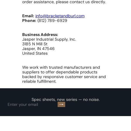
order assistance, please contact us directly.
Email:
info@bracketandburl.com
Phone:
(812) 789-6929
Business Address:
Jasper Industrial Supply, Inc.
3185 N Mill St
Jasper, IN 47546
United States
We work with trusted manufacturers and
suppliers to offer dependable products
backed by responsive customer service and
reliable fulfillment.
Spec sheets, new series — no noise.
Subscribe
Enter
your
email