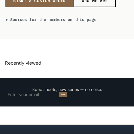
START A CUSTOM ORDER
WHO WE ARE
Sources for the numbers on this page
Recently viewed
Spec sheets, new series — no noise.
Subscribe
Enter
your
email