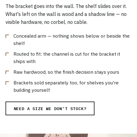
The bracket goes into the wall. The shelf slides over it.
What's left on the wall is wood and a shadow line — no
visible hardware, no corbel, no cable.
Concealed arm — nothing shows below or beside the
shelf
Routed to fit: the channel is cut for the bracket it
ships with
Raw hardwood, so the finish decision stays yours
Brackets sold separately too, for shelves you're
building yourself
NEED A SIZE WE DON'T STOCK?