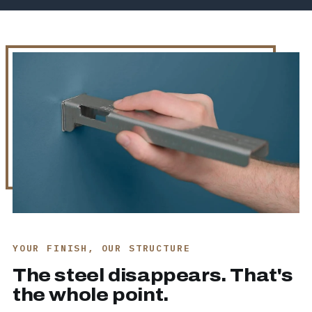
YOUR FINISH, OUR STRUCTURE
The steel disappears. That's
the whole point.