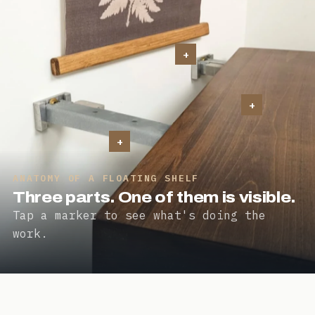
+
+
+
ANATOMY OF A FLOATING SHELF
Three parts. One of them is visible.
Tap a marker to see what's doing the
work.