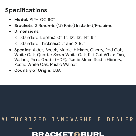
Specifications
Model:
PLY-LOC 60"
Brackets:
3 Brackets (1.5 Pairs) Included/Required
Dimensions:
Standard Depths: 10", 11", 12", 13", 14", 15"
Standard Thickness: 2" and 2 1/2"
Species:
Alder, Beech, Maple, Hickory, Cherry, Red Oak,
White Oak, Quarter Sawn White Oak, Rift Cut White Oak,
Walnut, Paint Grade (HDF), Rustic Alder, Rustic Hickory,
Rustic White Oak, Rustic Walnut
Country of Origin:
USA
AUTHORIZED INNOVASHELF DEALER