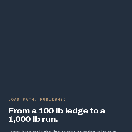
LOAD PATH, PUBLISHED
From a 100 lb ledge to a
1,000 lb run.