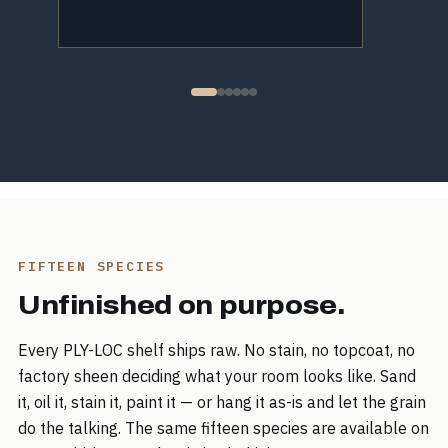
FIFTEEN SPECIES
Unfinished on purpose.
Every PLY-LOC shelf ships raw. No stain, no topcoat, no
factory sheen deciding what your room looks like. Sand
it, oil it, stain it, paint it — or hang it as-is and let the grain
do the talking. The same fifteen species are available on