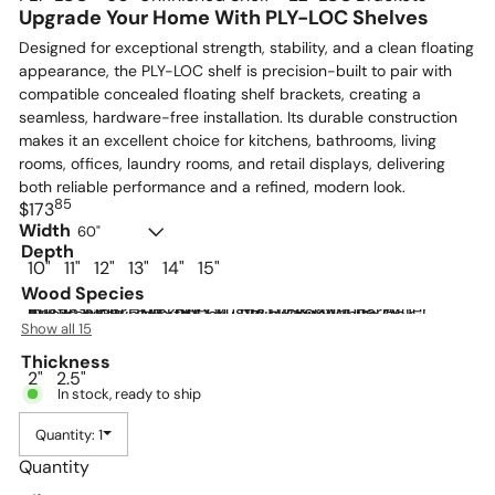
Upgrade Your Home With PLY-LOC Shelves
Designed for exceptional strength, stability, and a clean floating
appearance, the PLY-LOC shelf is precision-built to pair with
compatible concealed floating shelf brackets, creating a
seamless, hardware-free installation. Its durable construction
makes it an excellent choice for kitchens, bathrooms, living
rooms, offices, laundry rooms, and retail displays, delivering
both reliable performance and a refined, modern look.
85
Regular
$173
price
Width
60"
Depth
10"
11"
12"
13"
14"
15"
Wood Species
Paint Grade HDF
Beech
Red Oak
Maple
Alder
Rustic Alder
Hickory
Rustic Hickory
Cherry
Quarter Sawn White Oak
Plain Sawn White Oak
Rustic White Oak
Walnut
Rustic Walnut
Rift Cut White Oak
Show all 15
Thickness
2"
2.5"
In stock, ready to ship
Quantity: 1
Quantity