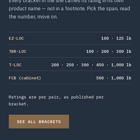
Every bracket in the line carries its rating in its own
product name — not in a footnote. Pick the span, read
the number, move on.
EZ-LOC
100 · 125 lb
TBR-LOC
100 · 200 · 300 lb
T-LOC
200 · 250 · 300 · 450 · 1,000 lb
FCB (cabinet)
500 · 1,000 lb
Ratings are per pair, as published per
bracket.
SEE ALL BRACKETS