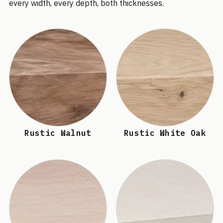
every width, every depth, both thicknesses.
Rustic Walnut
Rustic White Oak