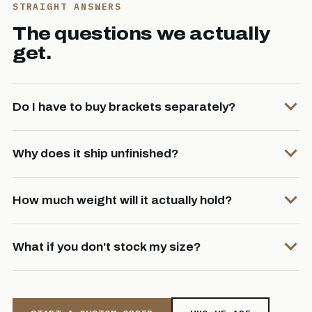
STRAIGHT ANSWERS
The questions we actually
get.
Do I have to buy brackets separately?
Why does it ship unfinished?
How much weight will it actually hold?
What if you don't stock my size?