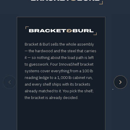
Bracket & Burl sells the whole assembly
— the hardwood and the steel that carries
it — so nothing about the load path is left
THE
to guesswork. Four InnovaShelf bracket
systems cover everything from a 100 lb
reading ledge to a 1,000 lb cabinet run,
Buy th
and every shelf ships with its brackets
The stee
already matched to it. You pick the shelf;
the bracket is already decided.
e