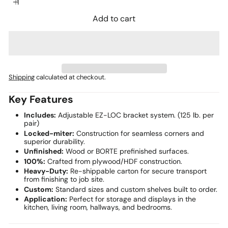
Add to cart
Shipping
calculated at checkout.
Key Features
Includes:
Adjustable EZ-LOC bracket system. (125 lb. per
pair)
Locked-miter:
Construction for seamless corners and
superior durability.
Unfinished:
Wood or BORTE prefinished surfaces.
100%:
Crafted from plywood/HDF construction.
Heavy-Duty:
Re-shippable carton for secure transport
from finishing to job site.
Custom:
Standard sizes and custom shelves built to order.
Application:
Perfect for storage and displays in the
kitchen, living room, hallways, and bedrooms.