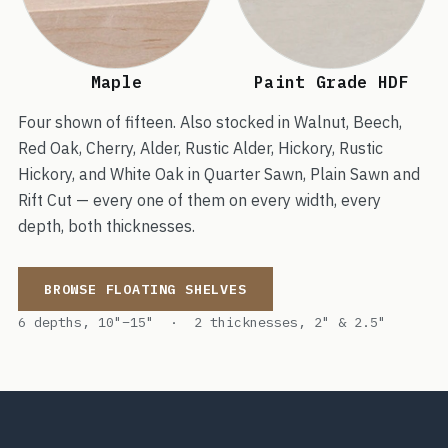
Maple
Paint Grade HDF
Four shown of fifteen. Also stocked in Walnut, Beech,
Red Oak, Cherry, Alder, Rustic Alder, Hickory, Rustic
Hickory, and White Oak in Quarter Sawn, Plain Sawn and
Rift Cut — every one of them on every width, every
depth, both thicknesses.
BROWSE FLOATING SHELVES
6 depths, 10"–15" · 2 thicknesses, 2" & 2.5"